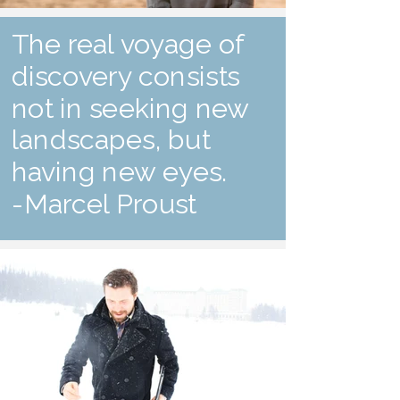
The real voyage of
discovery consists
not in seeking new
landscapes, but
having new eyes.
-Marcel Proust