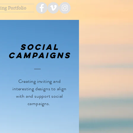
ing Portfolio
Social
Campaigns
Creating inviting and
interesting designs to align
with and support social
campaigns.