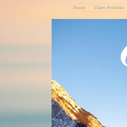
Home
Video Portfolio