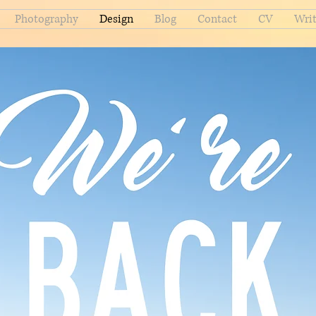
Photography
Design
Blog
Contact
CV
Writ